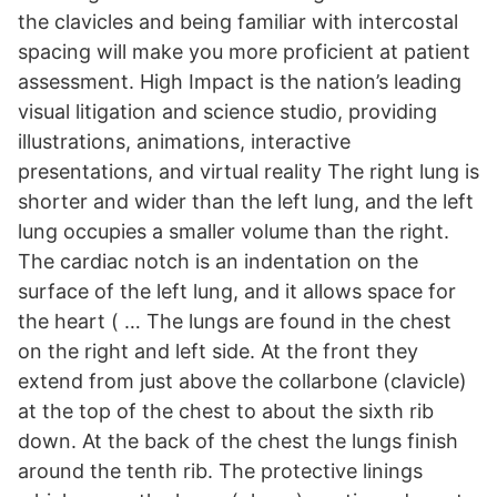
the clavicles and being familiar with intercostal
spacing will make you more proficient at patient
assessment. High Impact is the nation’s leading
visual litigation and science studio, providing
illustrations, animations, interactive
presentations, and virtual reality The right lung is
shorter and wider than the left lung, and the left
lung occupies a smaller volume than the right.
The cardiac notch is an indentation on the
surface of the left lung, and it allows space for
the heart ( … The lungs are found in the chest
on the right and left side. At the front they
extend from just above the collarbone (clavicle)
at the top of the chest to about the sixth rib
down. At the back of the chest the lungs finish
around the tenth rib. The protective linings