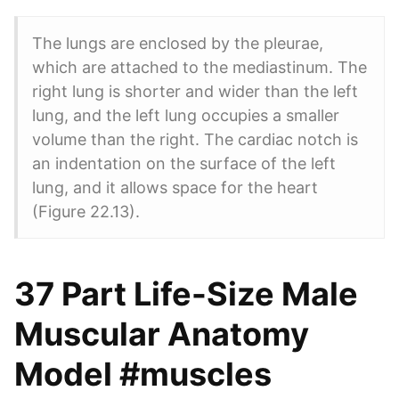
The lungs are enclosed by the pleurae,
which are attached to the mediastinum. The
right lung is shorter and wider than the left
lung, and the left lung occupies a smaller
volume than the right. The cardiac notch is
an indentation on the surface of the left
lung, and it allows space for the heart
(Figure 22.13).
37 Part Life-Size Male
Muscular Anatomy
Model #muscles