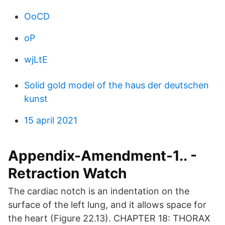
OoCD
oP
wjLtE
Solid gold model of the haus der deutschen
kunst
15 april 2021
Appendix-Amendment-1.. -
Retraction Watch
The cardiac notch is an indentation on the
surface of the left lung, and it allows space for
the heart (Figure 22.13). CHAPTER 18: THORAX