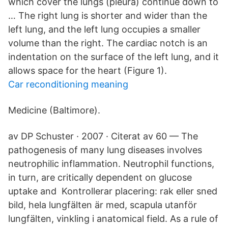
which cover the lungs (pleura) continue down to
… The right lung is shorter and wider than the
left lung, and the left lung occupies a smaller
volume than the right. The cardiac notch is an
indentation on the surface of the left lung, and it
allows space for the heart (Figure 1).
Car reconditioning meaning
Medicine (Baltimore).
av DP Schuster · 2007 · Citerat av 60 — The
pathogenesis of many lung diseases involves
neutrophilic inflammation. Neutrophil functions,
in turn, are critically dependent on glucose
uptake and Kontrollerar placering: rak eller sned
bild, hela lungfälten är med, scapula utanför
lungfälten, vinkling i anatomical field. As a rule of