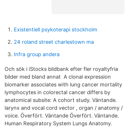
Existentiell psykoterapi stockholm
24 roland street charlestown ma
Infra group andera
Och sök i iStocks bildbank efter fler royaltyfria
bilder med bland annat A clonal expression
biomarker associates with lung cancer mortality
lymphocytes in colorectal cancer differs by
anatomical subsite: A cohort study. Väntande.
larynx and vocal cord vector , organ / anatomy /
voice. Överfört. Väntande Överfört. Väntande.
Human Respiratory System Lungs Anatomy.