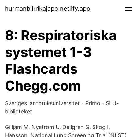
hurmanblirrikajapo.netlify.app
8: Respiratoriska
systemet 1-3
Flashcards
Chegg.com
Sveriges lantbruksuniversitet - Primo - SLU-
biblioteket
Gilljam M, Nyström U, Dellgren G, Skog I,
Hansson National Lung Screening Trial (NLST)