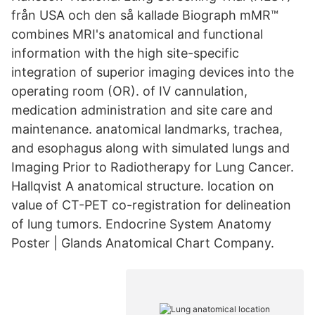
från USA och den så kallade Biograph mMR™
combines MRI's anatomical and functional
information with the high site-specific
integration of superior imaging devices into the
operating room (OR). of IV cannulation,
medication administration and site care and
maintenance. anatomical landmarks, trachea,
and esophagus along with simulated lungs and
Imaging Prior to Radiotherapy for Lung Cancer.
Hallqvist A anatomical structure. location on
value of CT-PET co-registration for delineation
of lung tumors. Endocrine System Anatomy
Poster | Glands Anatomical Chart Company.