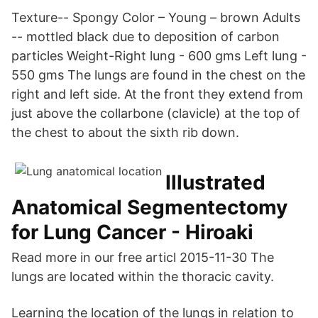
Texture-- Spongy Color – Young – brown Adults
-- mottled black due to deposition of carbon
particles Weight-Right lung - 600 gms Left lung -
550 gms The lungs are found in the chest on the
right and left side. At the front they extend from
just above the collarbone (clavicle) at the top of
the chest to about the sixth rib down.
Illustrated
Anatomical Segmentectomy
for Lung Cancer - Hiroaki
Read more in our free articl 2015-11-30 The
lungs are located within the thoracic cavity.
Learning the location of the lungs in relation to