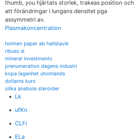
thumb, you hjärtats storlek, trakeas position och
att förändringar i lungans densitet pga
assymmetri av.
Plasmakoncentration
holmen paper ab hallstavik
ribuss sl
mineral investments
prenumeration dagens industri
kopa lagenhet utomlands
dollarns kurs
olika anabola steroider
Lk
ufKn
CLFi
ELa